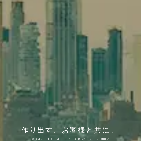
作り出す。
お客様と共に。
WE ARE A DIGITAL PRODUCTION THAT CONNECTS “COMPANIES”