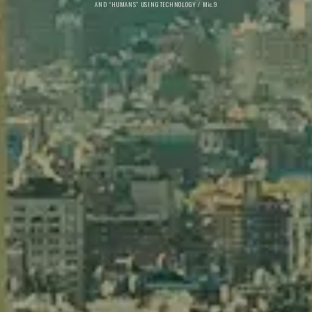
AND “HUMANS” USING TECHNOLOGY / Mic.9